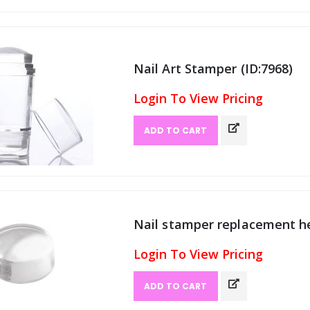
Nail Art Stamper (ID:7968)
Login To View Pricing
ADD TO CART
Nail stamper replacement he
Login To View Pricing
ADD TO CART