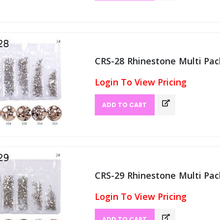
CRS-28 Rhinestone Multi Pack
Login To View Pricing
ADD TO CART
CRS-29 Rhinestone Multi Pack
Login To View Pricing
ADD TO CART