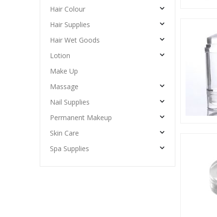
Hair Colour
Hair Supplies
Hair Wet Goods
Lotion
Make Up
Massage
Nail Supplies
Permanent Makeup
Skin Care
Spa Supplies