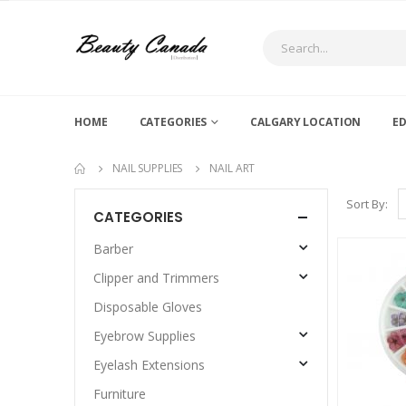
HOME
CATEGORIES
CALGARY LOCATION
E
NAIL SUPPLIES
NAIL ART
Sort By:
CATEGORIES
Barber
Clipper and Trimmers
Disposable Gloves
Eyebrow Supplies
Eyelash Extensions
Furniture