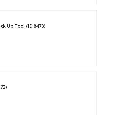
ck Up Tool (ID:8478)
72)