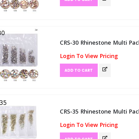
CRS-30 Rhinestone Multi Pack
Login To View Pricing
ADD TO CART
CRS-35 Rhinestone Multi Pack
Login To View Pricing