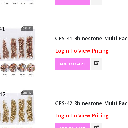
CRS-41 Rhinestone Multi Pack
Login To View Pricing
ADD TO CART
CRS-42 Rhinestone Multi Pack
Login To View Pricing