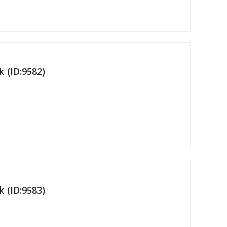
 (ID:9582)
 (ID:9583)