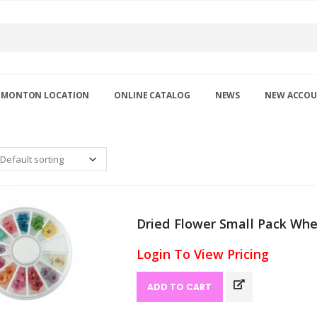
DMONTON LOCATION
ONLINE CATALOG
NEWS
NEW ACCO
Dried Flower Small Pack Whee
Login To View Pricing
ADD TO CART