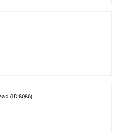
ad (ID:8086)