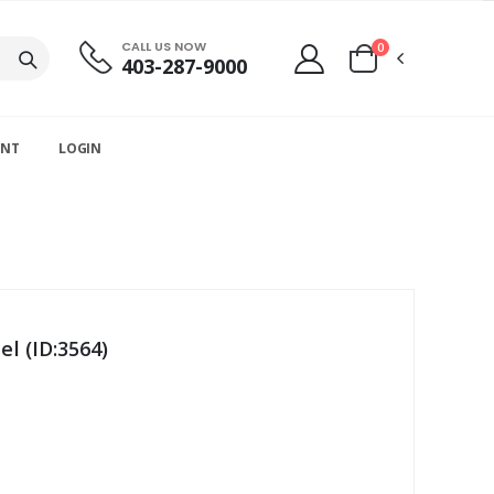
CALL US NOW
0
403-287-9000
UNT
LOGIN
l (ID:3564)