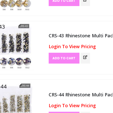
ADD TO CART
CRS-43 Rhinestone Multi Pack
Login To View Pricing
ADD TO CART
CRS-44 Rhinestone Multi Pack
Login To View Pricing