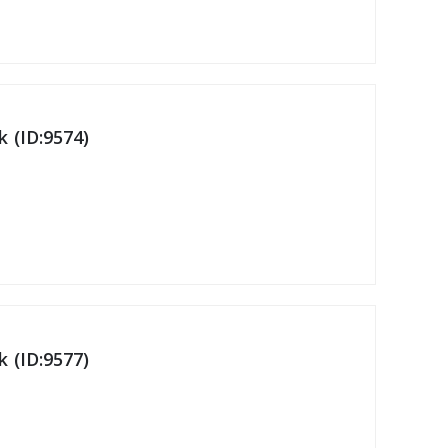
 (ID:9574)
 (ID:9577)