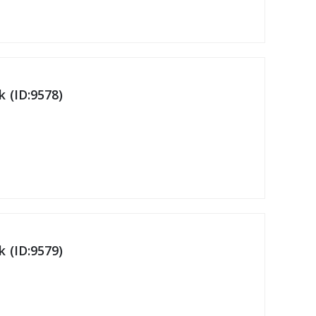
 (ID:9578)
 (ID:9579)