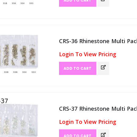
ADD TO CART
CRS-36 Rhinestone Multi Pack
Login To View Pricing
ADD TO CART
CRS-37 Rhinestone Multi Pack
Login To View Pricing
ADD TO CART