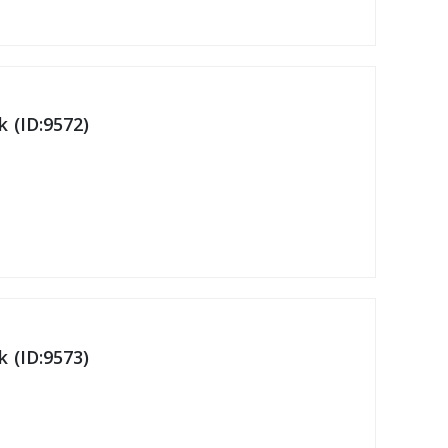
 (ID:9572)
 (ID:9573)