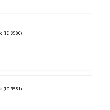
 (ID:9580)
 (ID:9581)