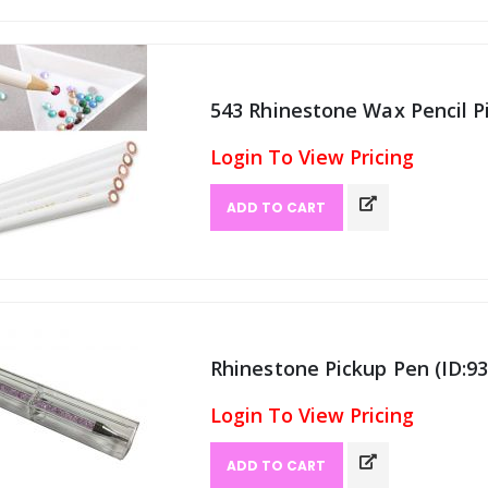
543 Rhinestone Wax Pencil Pi
Login To View Pricing
ADD TO CART
Rhinestone Pickup Pen (ID:93
Login To View Pricing
ADD TO CART