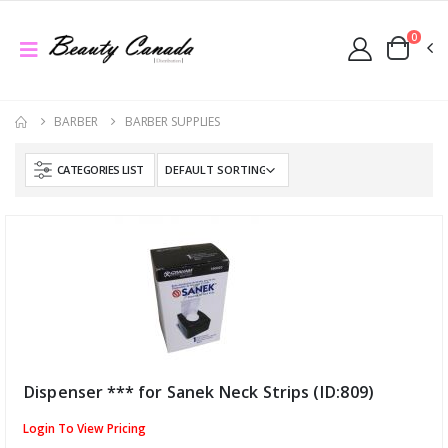
0
BARBER
BARBER SUPPLIES
CATEGORIES LIST
Dispenser *** for Sanek Neck Strips (ID:809)
Login To View Pricing