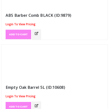
ABS Barber Comb BLACK (ID:9879)
Login To View Pricing
ADD TO CART
Empty Oak Barrel 5L (ID:10608)
Login To View Pricing
ADD TO CART