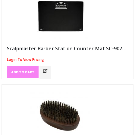
Scalpmaster Barber Station Counter Mat SC-9029 18"x12" (ID:12347)
Login To View Pricing
ADD TO CART