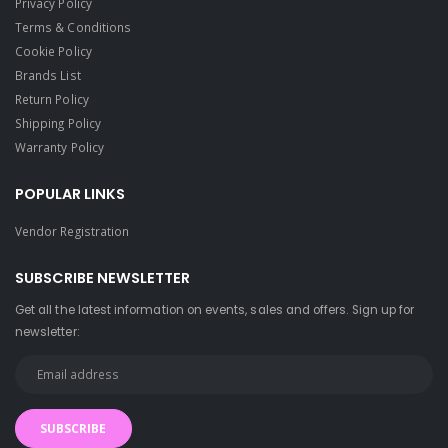
Privacy Policy
Terms & Conditions
Cookie Policy
Brands List
Return Policy
Shipping Policy
Warranty Policy
POPULAR LINKS
Vendor Registration
SUBSCRIBE NEWSLETTER
Get all the latest information on events, sales and offers. Sign up for
newsletter:
SUBSCRIBE