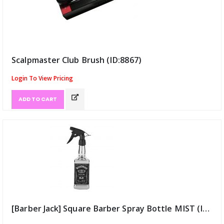
Scalpmaster Club Brush (ID:8867)
Login To View Pricing
ADD TO CART
[Barber Jack] Square Barber Spray Bottle MIST (ID:9137)