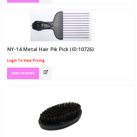
NY-14 Metal Hair Pik Pick (ID:10726)
Login To View Pricing
ADD TO CART