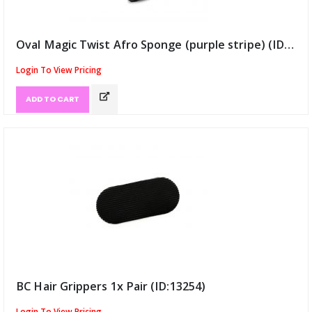
Oval Magic Twist Afro Sponge (purple stripe) (ID:13184)
Login To View Pricing
ADD TO CART
BC Hair Grippers 1x Pair (ID:13254)
Login To View Pricing