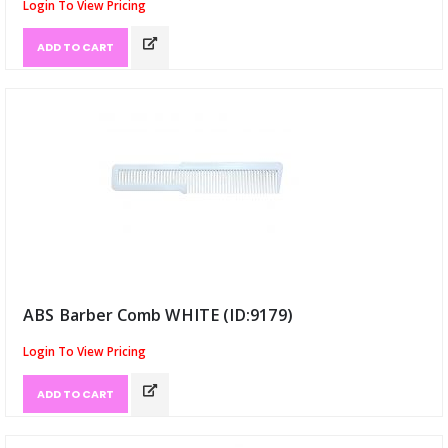
Login To View Pricing
ADD TO CART
ABS Barber Comb WHITE (ID:9179)
Login To View Pricing
ADD TO CART