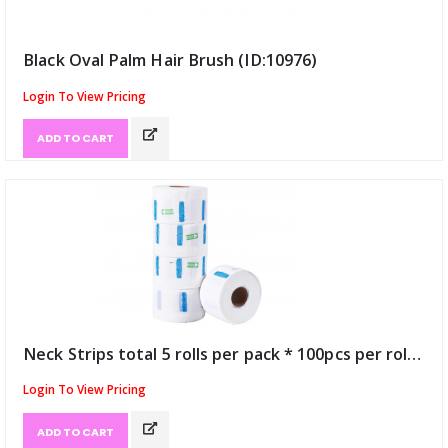
Black Oval Palm Hair Brush (ID:10976)
Login To View Pricing
ADD TO CART
Neck Strips total 5 rolls per pack * 100pcs per roll (ID:11041)
Login To View Pricing
ADD TO CART