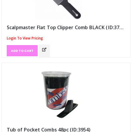
Scalpmaster Flat Top Clipper Comb BLACK (ID:3772)
Login To View Pricing
ADD TO CART
Tub of Pocket Combs 48pc (ID:3954)