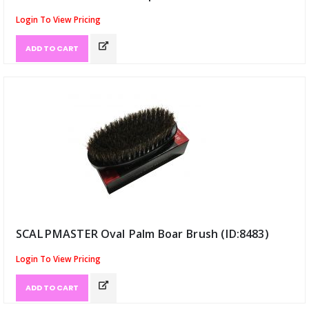
Login To View Pricing
ADD TO CART
SCALPMASTER Oval Palm Boar Brush (ID:8483)
Login To View Pricing
ADD TO CART