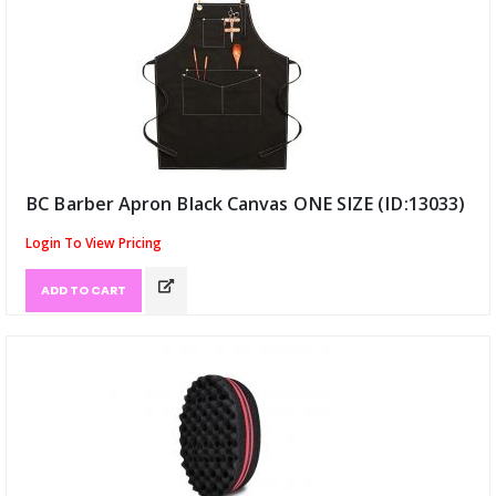
BC Barber Apron Black Canvas ONE SIZE (ID:13033)
Login To View Pricing
ADD TO CART