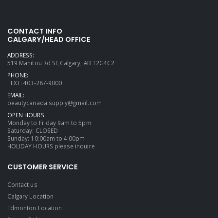
CONTACT INFO
CALGARY/HEAD OFFICE
ADDRESS:
519 Manitou Rd SE,Calgary, AB T2G4C2
PHONE:
TEXT: 403-287-9000
EMAIL:
beautycanada.supply@gmail.com
OPEN HOURS
Monday to Friday 9am to 5pm
Saturday: CLOSED
Sunday: 10:00am to 4:00pm
HOLIDAY HOURS please inquire
CUSTOMER SERVICE
Contact us
Calgary Location
Edmonton Location