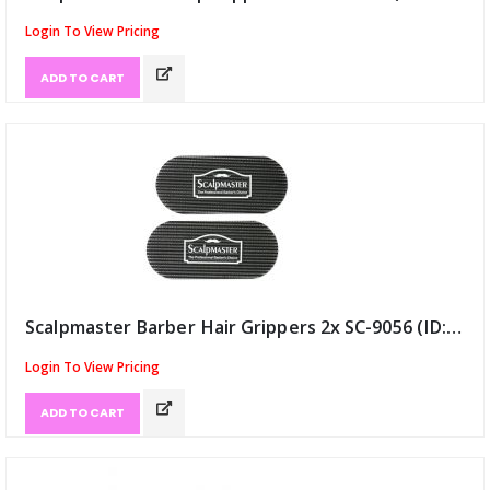
Login To View Pricing
ADD TO CART
Scalpmaster Barber Hair Grippers 2x SC-9056 (ID:12345)
Login To View Pricing
ADD TO CART