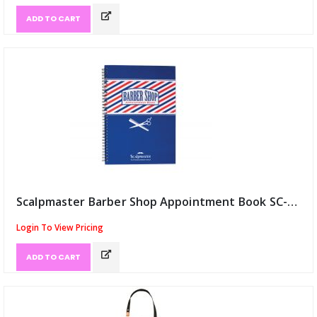
ADD TO CART
Scalpmaster Barber Shop Appointment Book SC-9019 (ID:12972)
Login To View Pricing
ADD TO CART