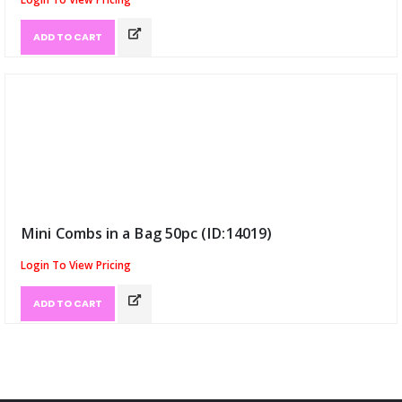
ADD TO CART
Mini Combs in a Bag 50pc (ID:14019)
Login To View Pricing
ADD TO CART