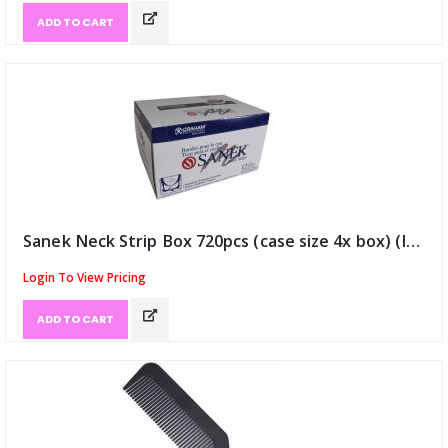
ADD TO CART
Sanek Neck Strip Box 720pcs (case size 4x box) (ID:810)
Login To View Pricing
ADD TO CART