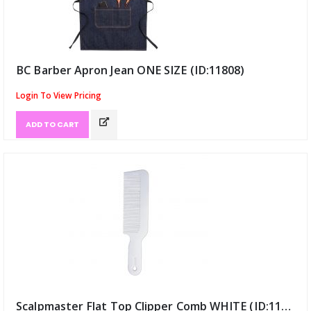
BC Barber Apron Jean ONE SIZE (ID:11808)
Login To View Pricing
ADD TO CART
Scalpmaster Flat Top Clipper Comb WHITE (ID:11942)