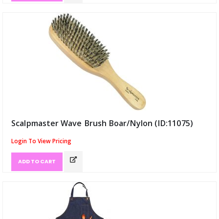
Scalpmaster Wave Brush Boar/Nylon (ID:11075)
Login To View Pricing
ADD TO CART