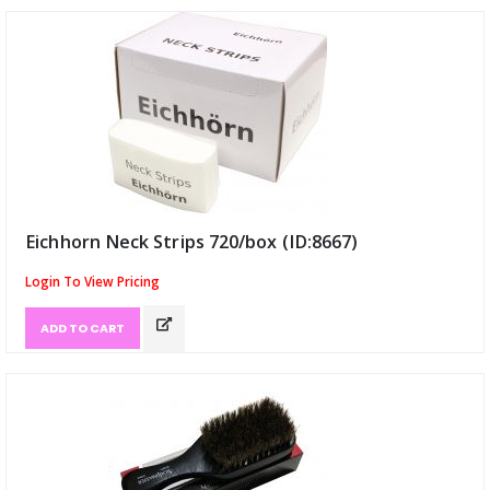
Eichhorn Neck Strips 720/box (ID:8667)
Login To View Pricing
ADD TO CART