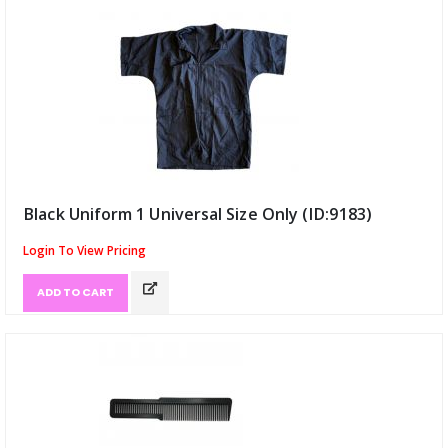
Black Uniform 1 Universal Size Only (ID:9183)
Login To View Pricing
ADD TO CART