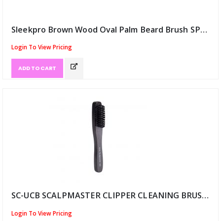
Sleekpro Brown Wood Oval Palm Beard Brush SPB (ID:12457)
Login To View Pricing
ADD TO CART
SC-UCB SCALPMASTER CLIPPER CLEANING BRUSH-BLK (ID:12473)
Login To View Pricing