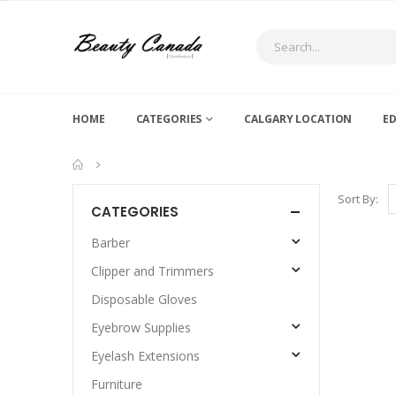
HOME
CATEGORIES
CALGARY LOCATION
E
Sort By:
CATEGORIES
Barber
Clipper and Trimmers
Disposable Gloves
Eyebrow Supplies
Eyelash Extensions
Furniture