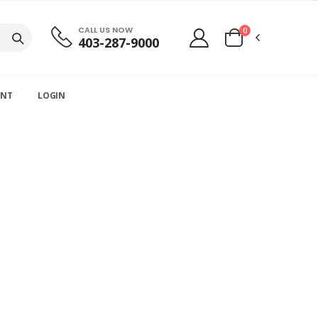
CALL US NOW
0
403-287-9000
UNT
LOGIN