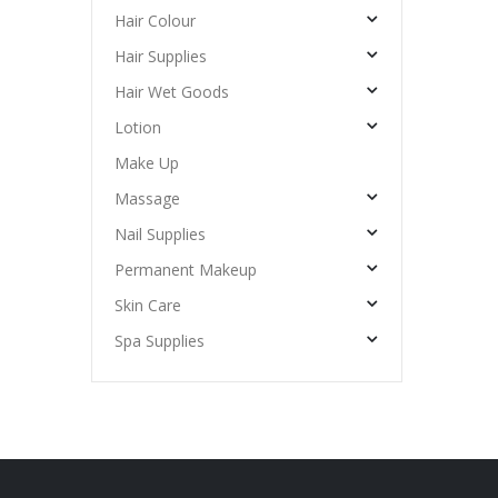
Hair Colour
Hair Supplies
Hair Wet Goods
Lotion
Make Up
Massage
Nail Supplies
Permanent Makeup
Skin Care
Spa Supplies