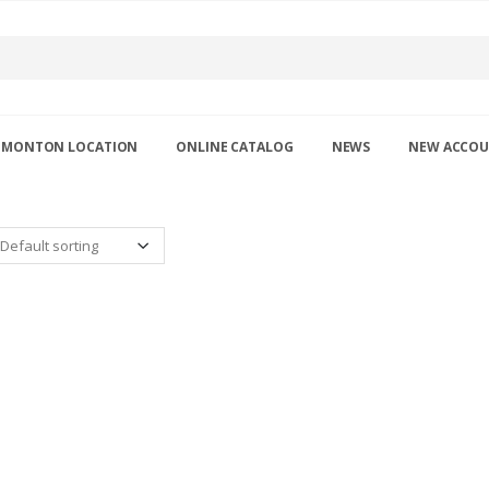
DMONTON LOCATION
ONLINE CATALOG
NEWS
NEW ACCO