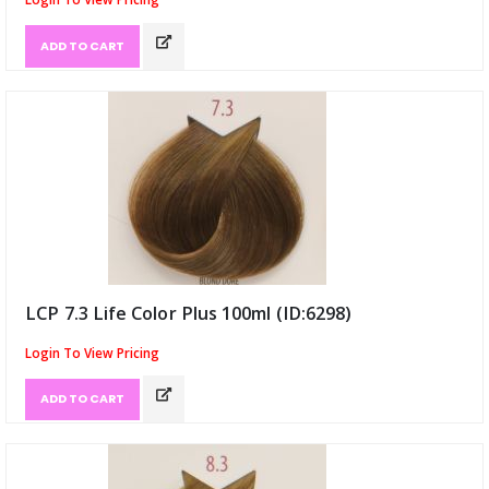
ADD TO CART
LCP 7.3 Life Color Plus 100ml (ID:6298)
Login To View Pricing
ADD TO CART