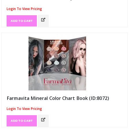
Login To View Pricing
ADD TO CART
Farmavita Mineral Color Chart Book (ID:8072)
Login To View Pricing
ADD TO CART