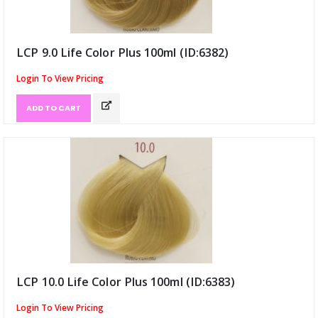
LCP 9.0 Life Color Plus 100ml (ID:6382)
Login To View Pricing
ADD TO CART
LCP 10.0 Life Color Plus 100ml (ID:6383)
Login To View Pricing