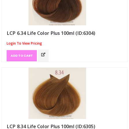
LCP 6.34 Life Color Plus 100ml (ID:6304)
Login To View Pricing
ADD TO CART
LCP 8.34 Life Color Plus 100ml (ID:6305)