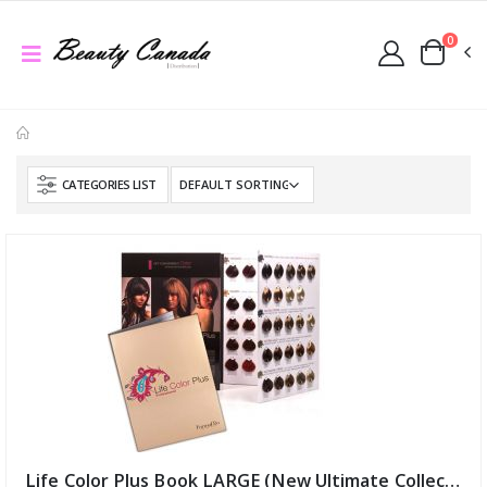
0
CATEGORIES LIST
Life Color Plus Book LARGE (New Ultimate Collection) (ID:6473)