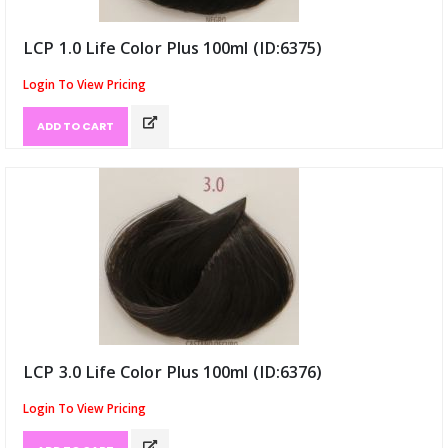
LCP 1.0 Life Color Plus 100ml (ID:6375)
Login To View Pricing
ADD TO CART
LCP 3.0 Life Color Plus 100ml (ID:6376)
Login To View Pricing