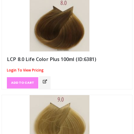
LCP 8.0 Life Color Plus 100ml (ID:6381)
Login To View Pricing
ADD TO CART