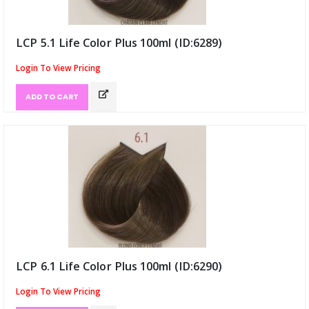
LCP 5.1 Life Color Plus 100ml (ID:6289)
Login To View Pricing
ADD TO CART
LCP 6.1 Life Color Plus 100ml (ID:6290)
Login To View Pricing