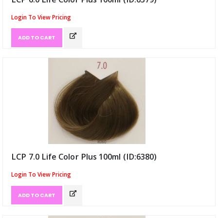
Login To View Pricing
ADD TO CART
LCP 7.0 Life Color Plus 100ml (ID:6380)
Login To View Pricing
ADD TO CART