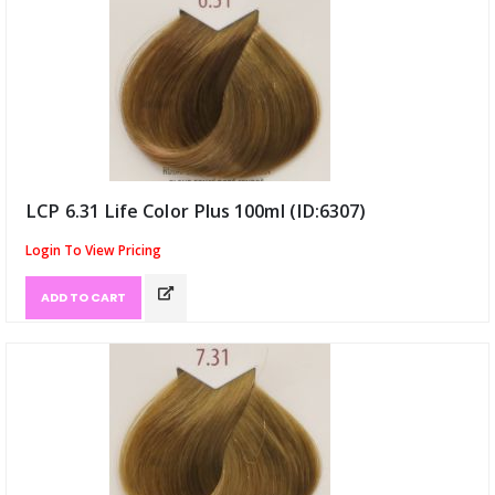
LCP 6.31 Life Color Plus 100ml (ID:6307)
Login To View Pricing
ADD TO CART