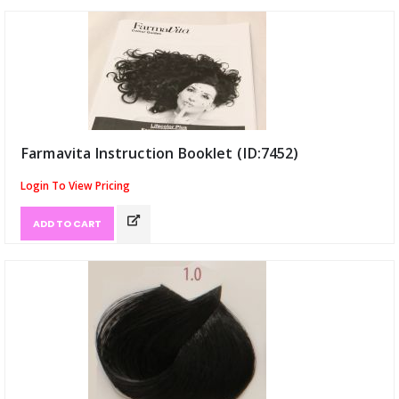
Farmavita Instruction Booklet (ID:7452)
Login To View Pricing
ADD TO CART