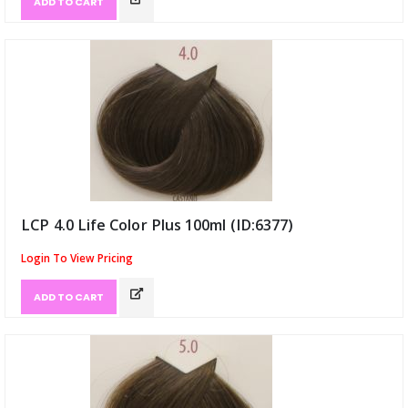
ADD TO CART
LCP 4.0 Life Color Plus 100ml (ID:6377)
Login To View Pricing
ADD TO CART