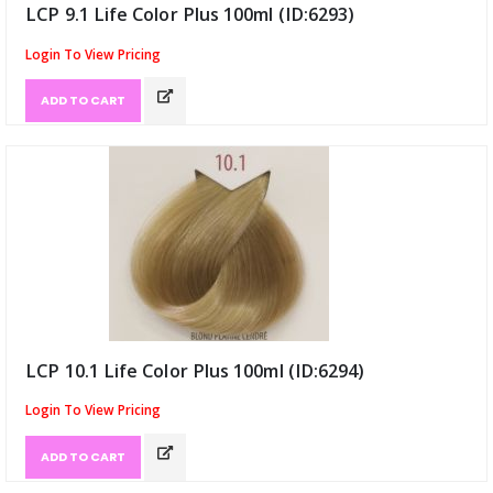
LCP 9.1 Life Color Plus 100ml (ID:6293)
Login To View Pricing
ADD TO CART
LCP 10.1 Life Color Plus 100ml (ID:6294)
Login To View Pricing
ADD TO CART