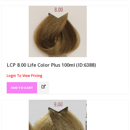
LCP 8.00 Life Color Plus 100ml (ID:6388)
Login To View Pricing
ADD TO CART