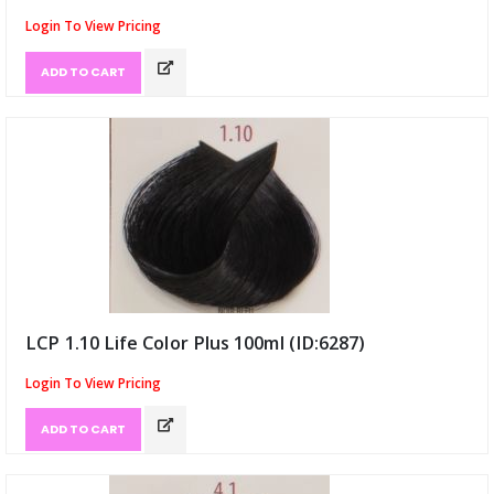
Login To View Pricing
ADD TO CART
LCP 1.10 Life Color Plus 100ml (ID:6287)
Login To View Pricing
ADD TO CART