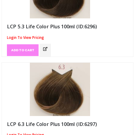
LCP 5.3 Life Color Plus 100ml (ID:6296)
Login To View Pricing
ADD TO CART
LCP 6.3 Life Color Plus 100ml (ID:6297)
Login To View Pricing