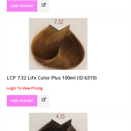
ADD TO CART
LCP 7.32 Life Color Plus 100ml (ID:6310)
Login To View Pricing
ADD TO CART