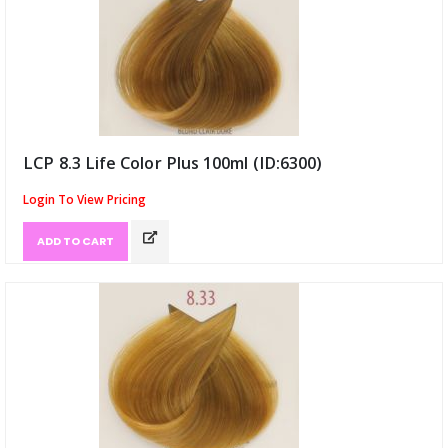
LCP 8.3 Life Color Plus 100ml (ID:6300)
Login To View Pricing
ADD TO CART