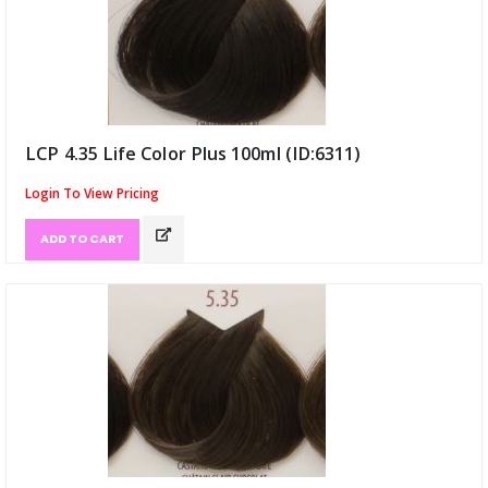
LCP 4.35 Life Color Plus 100ml (ID:6311)
Login To View Pricing
ADD TO CART
has been added to 