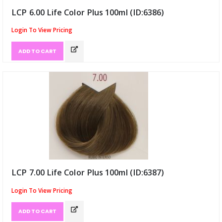
LCP 6.00 Life Color Plus 100ml (ID:6386)
Login To View Pricing
ADD TO CART
LCP 7.00 Life Color Plus 100ml (ID:6387)
Login To View Pricing
ADD TO CART