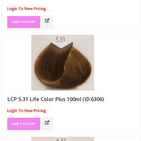
Login To View Pricing
ADD TO CART
LCP 5.31 Life Color Plus 100ml (ID:6306)
Login To View Pricing
ADD TO CART