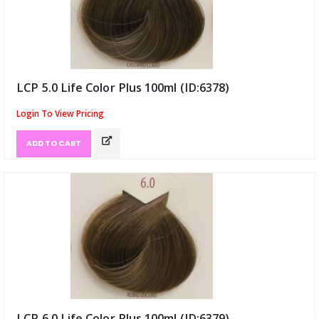
LCP 5.0 Life Color Plus 100ml (ID:6378)
Login To View Pricing
ADD TO CART
LCP 6.0 Life Color Plus 100ml (ID:6379)