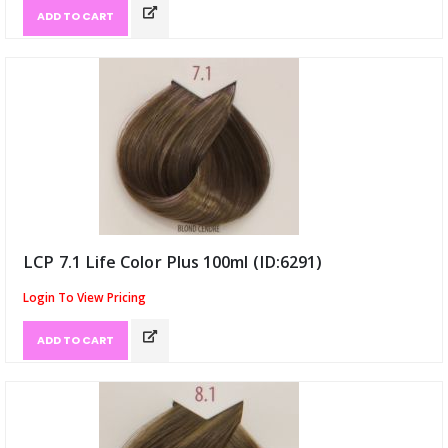
ADD TO CART
LCP 7.1 Life Color Plus 100ml (ID:6291)
Login To View Pricing
ADD TO CART