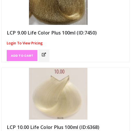
LCP 9.00 Life Color Plus 100ml (ID:7450)
Login To View Pricing
ADD TO CART
LCP 10.00 Life Color Plus 100ml (ID:6368)