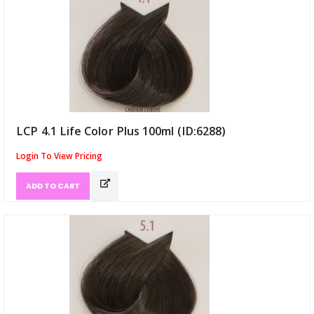
LCP 4.1 Life Color Plus 100ml (ID:6288)
Login To View Pricing
ADD TO CART