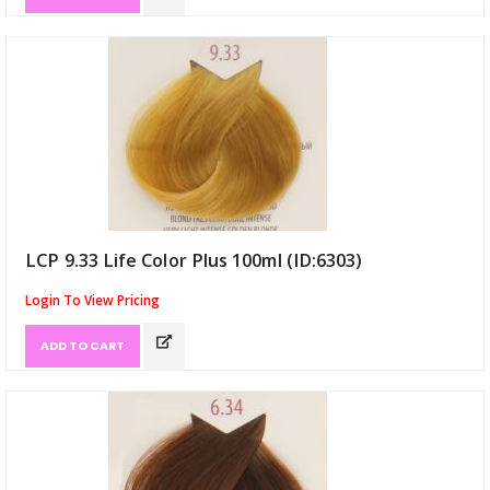
LCP 9.33 Life Color Plus 100ml (ID:6303)
Login To View Pricing
ADD TO CART