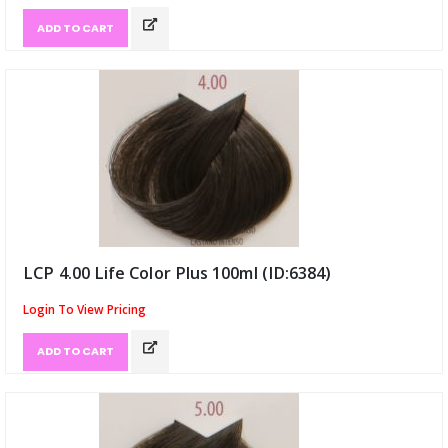
ADD TO CART
LCP 4.00 Life Color Plus 100ml (ID:6384)
Login To View Pricing
ADD TO CART