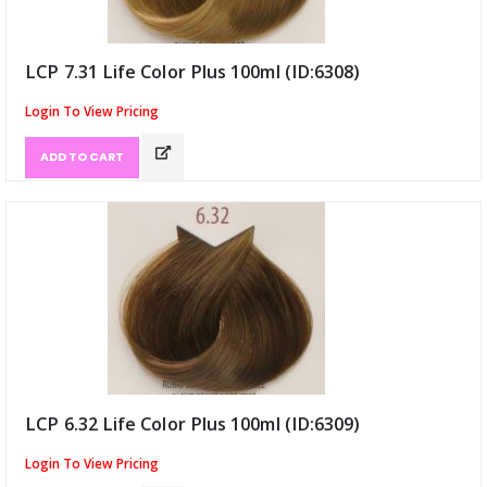
LCP 7.31 Life Color Plus 100ml (ID:6308)
Login To View Pricing
ADD TO CART
LCP 6.32 Life Color Plus 100ml (ID:6309)
Login To View Pricing