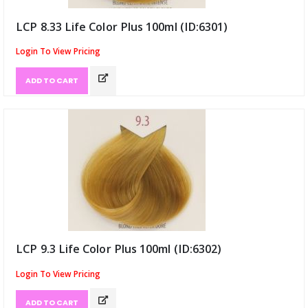
LCP 8.33 Life Color Plus 100ml (ID:6301)
Login To View Pricing
ADD TO CART
LCP 9.3 Life Color Plus 100ml (ID:6302)
Login To View Pricing
ADD TO CART