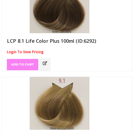
LCP 8.1 Life Color Plus 100ml (ID:6292)
Login To View Pricing
ADD TO CART