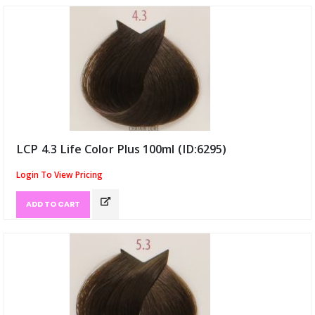
LCP 4.3 Life Color Plus 100ml (ID:6295)
Login To View Pricing
ADD TO CART