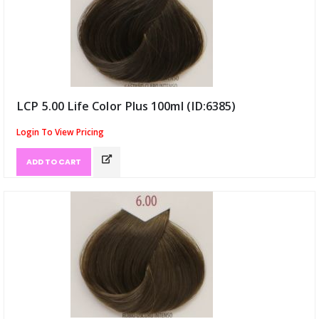
LCP 5.00 Life Color Plus 100ml (ID:6385)
Login To View Pricing
ADD TO CART