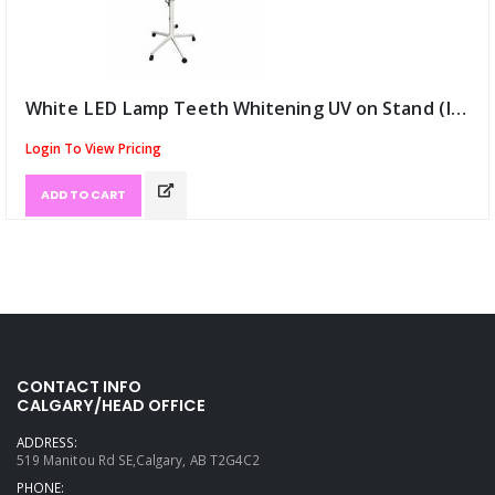
White LED Lamp Teeth Whitening UV on Stand (ID:13111)
Login To View Pricing
ADD TO CART
CONTACT INFO
CALGARY/HEAD OFFICE
ADDRESS:
519 Manitou Rd SE,Calgary, AB T2G4C2
PHONE: