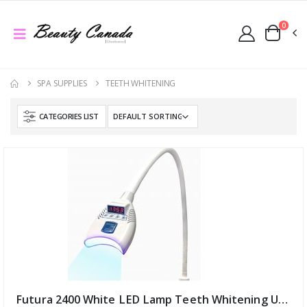
0
SPA SUPPLIES
TEETH WHITENING
CATEGORIES LIST
Futura 2400 White LED Lamp Teeth Whitening UV USA (ID:12046)