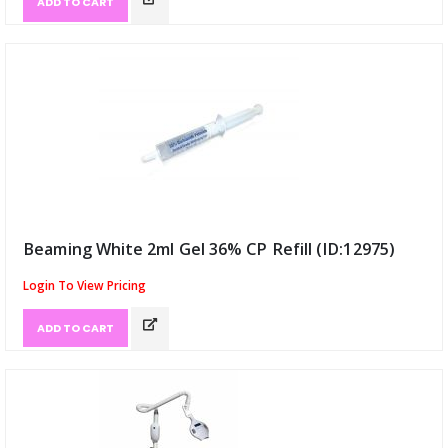
ADD TO CART
Beaming White 2ml Gel 36% CP Refill (ID:12975)
Login To View Pricing
ADD TO CART