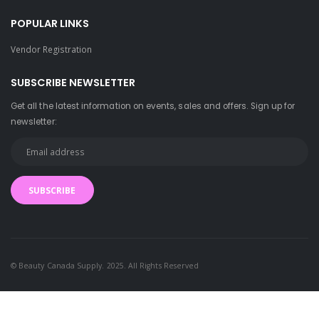
POPULAR LINKS
Vendor Registration
SUBSCRIBE NEWSLETTER
Get all the latest information on events, sales and offers. Sign up for
newsletter:
SUBSCRIBE
has been added to 
© Beauty Canada Supply. 2025. All Rights Reserved