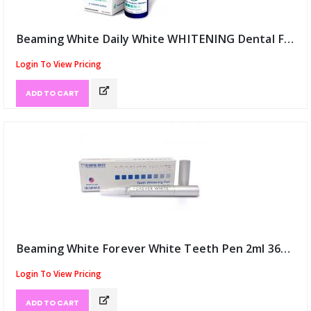
Beaming White Daily White WHITENING Dental Foam (ID:12049)
Login To View Pricing
ADD TO CART
Beaming White Forever White Teeth Pen 2ml 36% USA (ID:12050)
Login To View Pricing
ADD TO CART