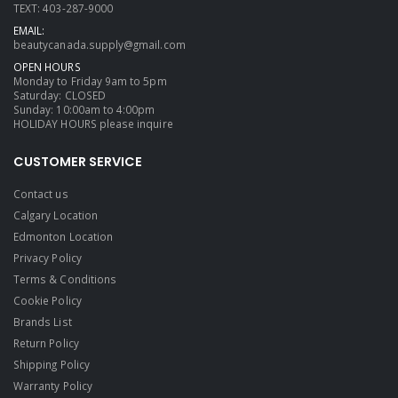
TEXT: 403-287-9000
EMAIL:
beautycanada.supply@gmail.com
OPEN HOURS
Monday to Friday 9am to 5pm
Saturday: CLOSED
Sunday: 10:00am to 4:00pm
HOLIDAY HOURS please inquire
CUSTOMER SERVICE
Contact us
Calgary Location
Edmonton Location
Privacy Policy
Terms & Conditions
Cookie Policy
Brands List
Return Policy
Shipping Policy
Warranty Policy