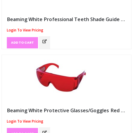
Beaming White Professional Teeth Shade Guide (ID:12068)
Login To View Pricing
ADD TO CART
Beaming White Protective Glasses/Goggles Red (ID:12069)
Login To View Pricing