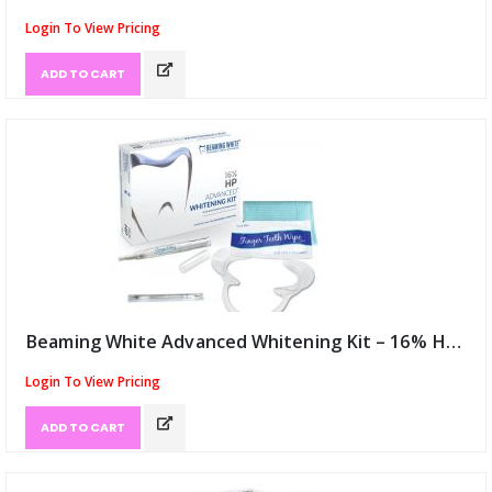
Login To View Pricing
ADD TO CART
Beaming White Advanced Whitening Kit – 16% HP USA (ID:12047)
Login To View Pricing
ADD TO CART