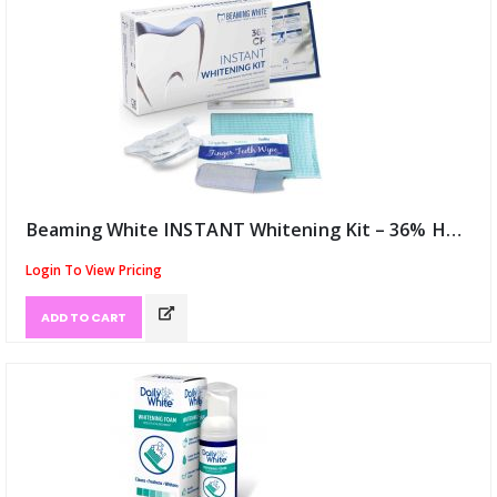
Beaming White INSTANT Whitening Kit – 36% HP USA (ID:12048)
Login To View Pricing
ADD TO CART