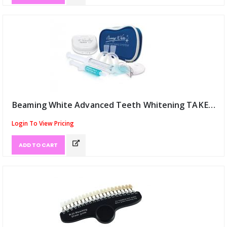
Beaming White Advanced Teeth Whitening TAKE HOME Kit 36% (ID:12051)
Login To View Pricing
ADD TO CART