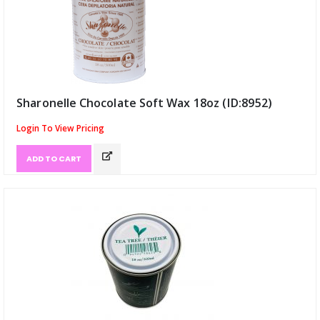
Sharonelle Chocolate Soft Wax 18oz (ID:8952)
Login To View Pricing
ADD TO CART