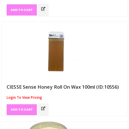
ADD TO CART
has been added to 
CIESSE Sense Honey Roll On Wax 100ml (ID:10556)
Login To View Pricing
ADD TO CART