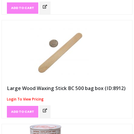
ADD TO CART
Large Wood Waxing Stick BC 500 bag box (ID:8912)
Login To View Pricing
ADD TO CART