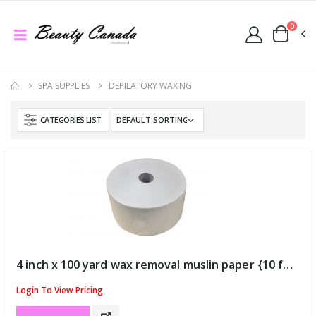
0
SPA SUPPLIES
DEPILATORY WAXING
CATEGORIES LIST
4 inch x 100 yard wax removal muslin paper {10 for $120} (ID:51)
Login To View Pricing