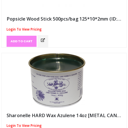
Popsicle Wood Stick 500pcs/bag 125*10*2mm (ID:9993)
Login To View Pricing
ADD TO CART
Sharonelle HARD Wax Azulene 14oz [METAL CAN] (ID:10407)
Login To View Pricing