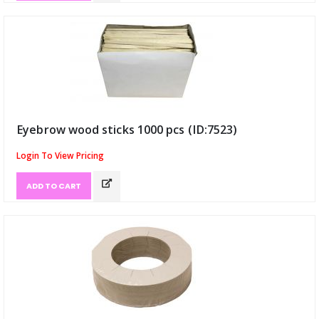
Eyebrow wood sticks 1000 pcs (ID:7523)
Login To View Pricing
ADD TO CART