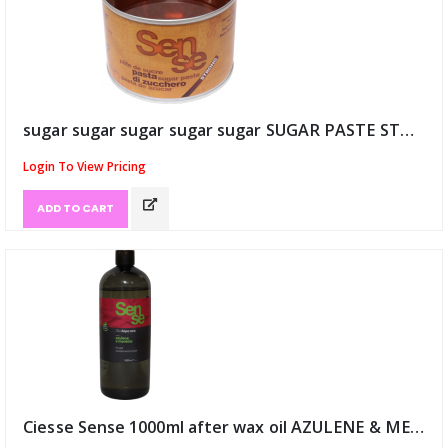
sugar sugar sugar sugar sugar SUGAR PASTE STRONG 25/30 Degree (ID:9122)
Login To View Pricing
ADD TO CART
Ciesse Sense 1000ml after wax oil AZULENE & MENTH (ID:9135)