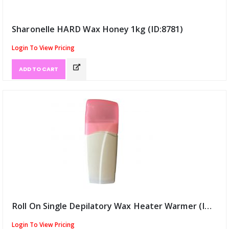
Sharonelle HARD Wax Honey 1kg (ID:8781)
Login To View Pricing
ADD TO CART
Roll On Single Depilatory Wax Heater Warmer (ID:8782)
Login To View Pricing