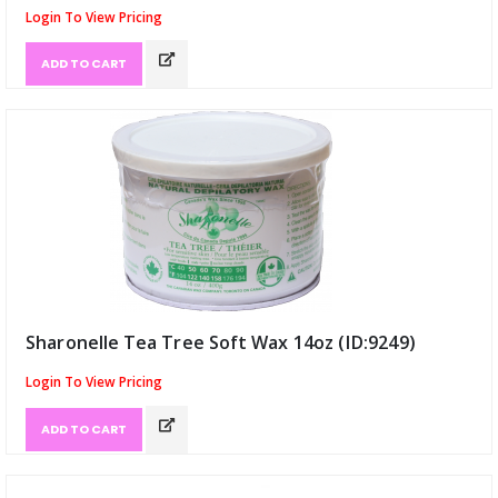
Login To View Pricing
ADD TO CART
Sharonelle Tea Tree Soft Wax 14oz (ID:9249)
Login To View Pricing
ADD TO CART