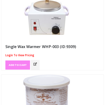
Single Wax Warmer WHP-003 (ID:9309)
Login To View Pricing
ADD TO CART