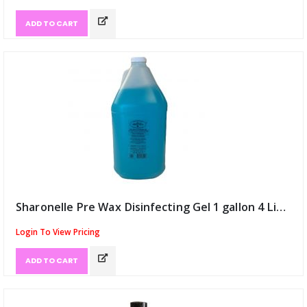
ADD TO CART
Sharonelle Pre Wax Disinfecting Gel 1 gallon 4 Litre (ID:8783)
Login To View Pricing
ADD TO CART