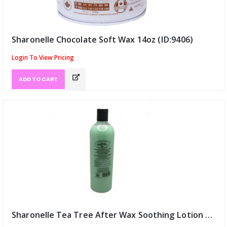
Sharonelle Chocolate Soft Wax 14oz (ID:9406)
Login To View Pricing
ADD TO CART
Sharonelle Tea Tree After Wax Soothing Lotion 16oz (ID:9407)