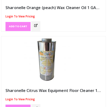
Sharonelle Orange (peach) Wax Cleaner Oil 1 GAL (ID:9835)
Login To View Pricing
ADD TO CART
Sharonelle Citrus Wax Equipment Floor Cleaner 1 litre (ID:9836)
Login To View Pricing