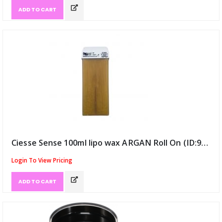
ADD TO CART
Ciesse Sense 100ml lipo wax ARGAN Roll On (ID:9116)
Login To View Pricing
ADD TO CART