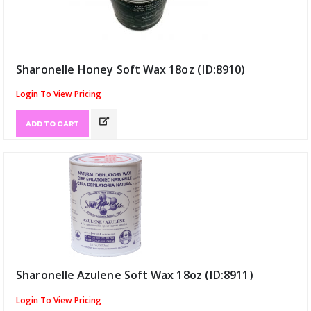
Sharonelle Honey Soft Wax 18oz (ID:8910)
Login To View Pricing
ADD TO CART
Sharonelle Azulene Soft Wax 18oz (ID:8911)
Login To View Pricing