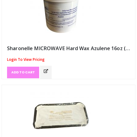
Sharonelle MICROWAVE Hard Wax Azulene 16oz (ID:8780)
Login To View Pricing
ADD TO CART