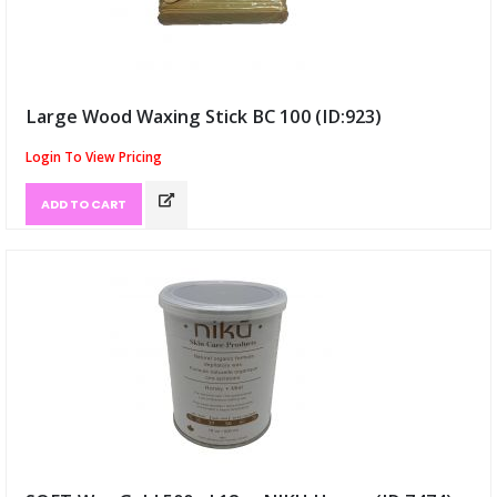
Large Wood Waxing Stick BC 100 (ID:923)
Login To View Pricing
ADD TO CART