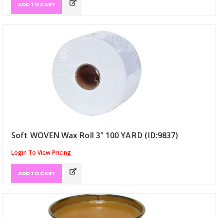
ADD TO CART
Soft WOVEN Wax Roll 3" 100 YARD (ID:9837)
Login To View Pricing
ADD TO CART