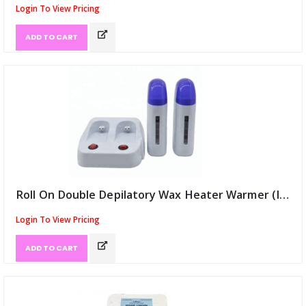
Login To View Pricing
ADD TO CART
Roll On Double Depilatory Wax Heater Warmer (ID:9435)
Login To View Pricing
ADD TO CART