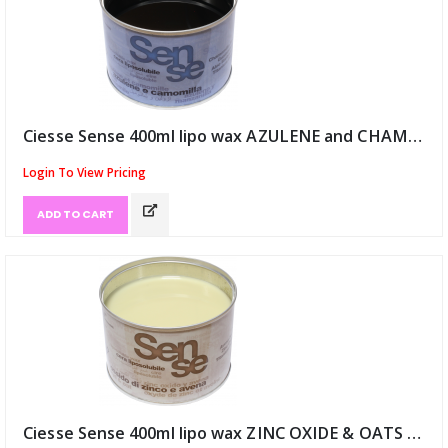
Ciesse Sense 400ml lipo wax AZULENE and CHAMOMILE (ID:9118)
Login To View Pricing
ADD TO CART
Ciesse Sense 400ml lipo wax ZINC OXIDE & OATS (ID:9119)