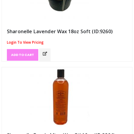
Sharonelle Lavender Wax 18oz Soft (ID:9260)
Login To View Pricing
ADD TO CART