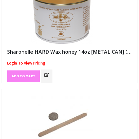
Sharonelle HARD Wax honey 14oz [METAL CAN] (ID:9922)
Login To View Pricing
ADD TO CART