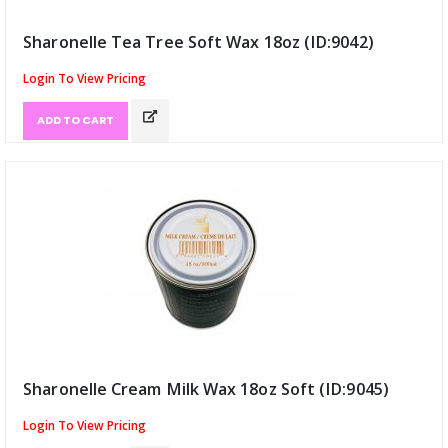
Sharonelle Tea Tree Soft Wax 18oz (ID:9042)
Login To View Pricing
ADD TO CART
Sharonelle Cream Milk Wax 18oz Soft (ID:9045)
Login To View Pricing