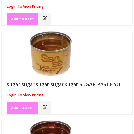
Login To View Pricing
ADD TO CART
sugar sugar sugar sugar sugar SUGAR PASTE SOFT 20/25 Degree (ID:9121)
Login To View Pricing
ADD TO CART