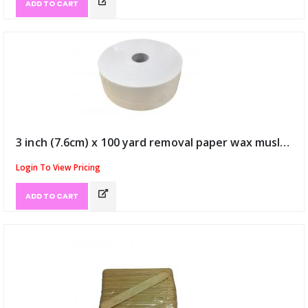
ADD TO CART
3 inch (7.6cm) x 100 yard removal paper wax muslin roll (ID:390)
Login To View Pricing
ADD TO CART