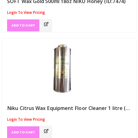
SOFT Wax Gold 500ml 18oz NIKU Honey (ID:7474)
Login To View Pricing
ADD TO CART
Niku Citrus Wax Equipment Floor Cleaner 1 litre (ID:7484)
Login To View Pricing
ADD TO CART