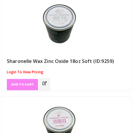
Sharonelle Wax Zinc Oxide 18oz Soft (ID:9259)
Login To View Pricing
ADD TO CART