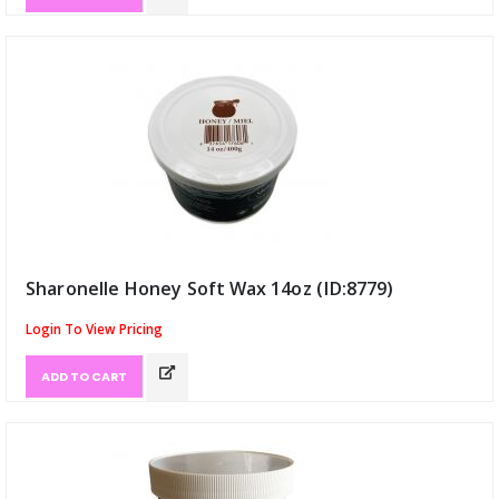
Sharonelle Honey Soft Wax 14oz (ID:8779)
Login To View Pricing
ADD TO CART