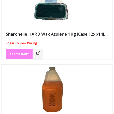
Sharonelle HARD Wax Azulene 1Kg [Case 12x$14] (ID:9568)
Login To View Pricing
ADD TO CART