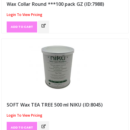
Wax Collar Round ***100 pack GZ (ID:7988)
Login To View Pricing
ADD TO CART
SOFT Wax TEA TREE 500 ml NIKU (ID:8045)
Login To View Pricing
ADD TO CART