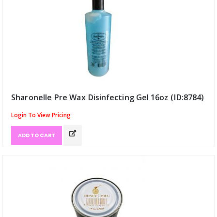
Sharonelle Pre Wax Disinfecting Gel 16oz (ID:8784)
Login To View Pricing
ADD TO CART