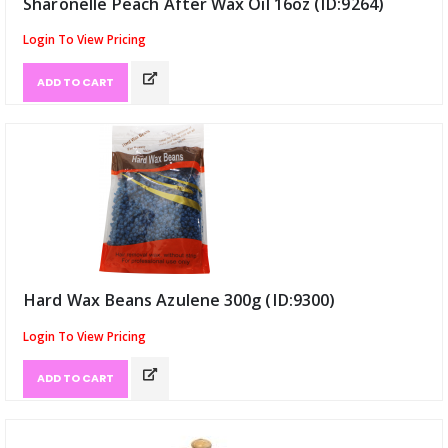
Sharonelle Peach After Wax Oil 16oz (ID:9264)
Login To View Pricing
ADD TO CART
Hard Wax Beans Azulene 300g (ID:9300)
Login To View Pricing
ADD TO CART