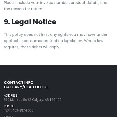
Please include your invoice number, product details, and
the reason for return.
9. Legal Notice
This policy does not limit any rights you may have under
applicable consumer protection legislation. Where law
requires, those rights will apply.
CONTACT INFO
CALGARY/HEAD OFFICE
ADDRESS:
519 Manitou Rd SE,Calgary, AB T2G4C2
PHONE:
TEXT: 403-287-9000
EMAIL: