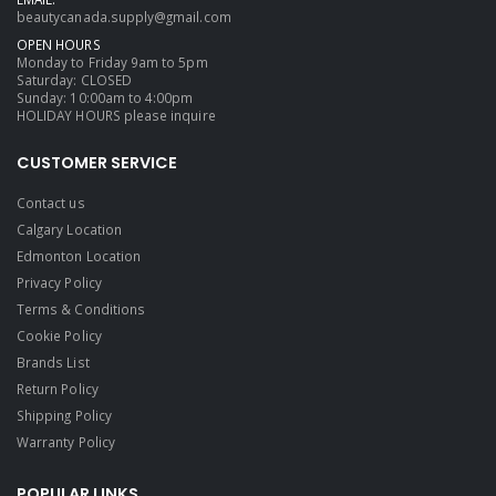
beautycanada.supply@gmail.com
OPEN HOURS
Monday to Friday 9am to 5pm
Saturday: CLOSED
Sunday: 10:00am to 4:00pm
HOLIDAY HOURS please inquire
CUSTOMER SERVICE
Contact us
Calgary Location
Edmonton Location
Privacy Policy
Terms & Conditions
Cookie Policy
Brands List
Return Policy
Shipping Policy
Warranty Policy
POPULAR LINKS