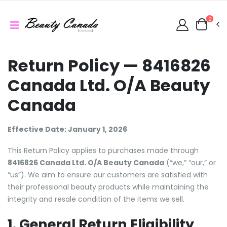
0
Return Policy — 8416826
Canada Ltd. O/A Beauty
Canada
Effective Date: January 1, 2026
This Return Policy applies to purchases made through
8416826 Canada Ltd. O/A Beauty Canada
(“we,” “our,” or
“us”). We aim to ensure our customers are satisfied with
their professional beauty products while maintaining the
integrity and resale condition of the items we sell.
1. General Return Eligibility