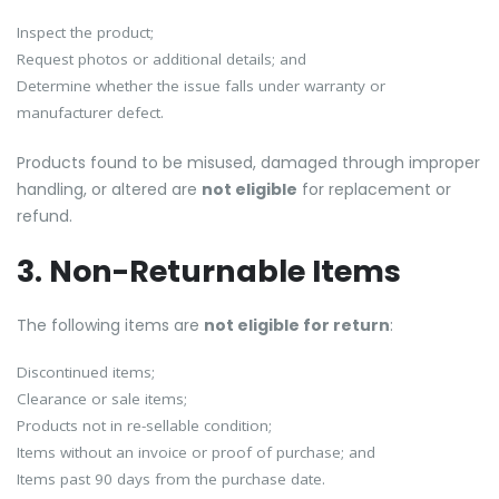
Inspect the product;
Request photos or additional details; and
Determine whether the issue falls under warranty or
manufacturer defect.
Products found to be misused, damaged through improper
handling, or altered are
not eligible
for replacement or
refund.
3. Non-Returnable Items
The following items are
not eligible for return
:
Discontinued items;
Clearance or sale items;
Products not in re-sellable condition;
Items without an invoice or proof of purchase; and
Items past 90 days from the purchase date.