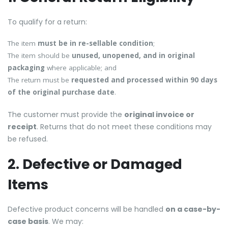
To qualify for a return:
The item
must be in re-sellable condition
;
The item should be
unused, unopened, and in original
packaging
where applicable; and
The return must be
requested and processed within 90 days
of the original purchase date
.
The customer must provide the
original invoice or
receipt
. Returns that do not meet these conditions may
be refused.
2. Defective or Damaged
Items
Defective product concerns will be handled
on a case-by-
case basis
. We may: