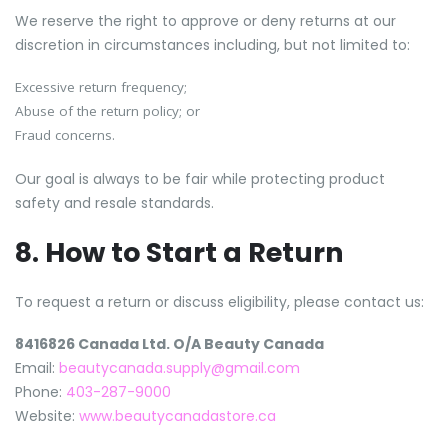
We reserve the right to approve or deny returns at our
discretion in circumstances including, but not limited to:
Excessive return frequency;
Abuse of the return policy; or
Fraud concerns.
Our goal is always to be fair while protecting product
safety and resale standards.
8. How to Start a Return
To request a return or discuss eligibility, please contact us:
8416826 Canada Ltd. O/A Beauty Canada
Email:
beautycanada.supply@gmail.com
Phone:
403-287-9000
Website:
www.beautycanadastore.ca