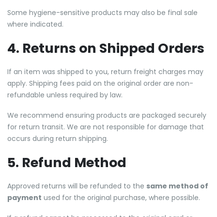
Some hygiene-sensitive products may also be final sale
where indicated.
4. Returns on Shipped Orders
If an item was shipped to you, return freight charges may
apply. Shipping fees paid on the original order are non-
refundable unless required by law.
We recommend ensuring products are packaged securely
for return transit. We are not responsible for damage that
occurs during return shipping.
5. Refund Method
Approved returns will be refunded to the
same method of
payment
used for the original purchase, where possible.