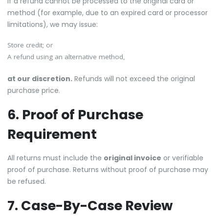
If a refund cannot be processed to the original card or
method (for example, due to an expired card or processor
limitations), we may issue:
Store credit; or
A refund using an alternative method,
at our discretion.
Refunds will not exceed the original
purchase price.
6. Proof of Purchase
Requirement
All returns must include the
original invoice
or verifiable
proof of purchase. Returns without proof of purchase may
be refused.
7. Case-By-Case Review